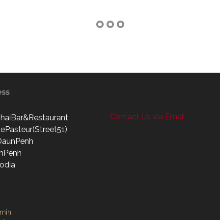
ess
Contact Us via Email
haiBar&Restaurant
ePasteur(Street51)
DaunPenh
mPenh
odia
dmin