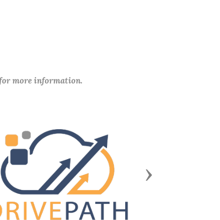
 for more information.
Next