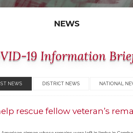
NEWS
VID-19 Information Brie
OST NEWS
DISTRICT NEWS
NATIONAL N
p rescue fellow veteran’s rema