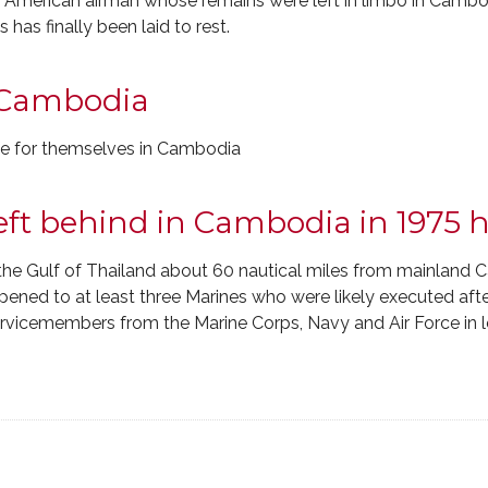
rican airman whose remains were left in limbo in Cambodi
as finally been laid to rest.
 Cambodia
fe for themselves in Cambodia
left behind in Cambodia in 1975
 the Gulf of Thailand about 60 nautical miles from mainland 
pened to at least three Marines who were likely executed afte
 servicemembers from the Marine Corps, Navy and Air Force in 