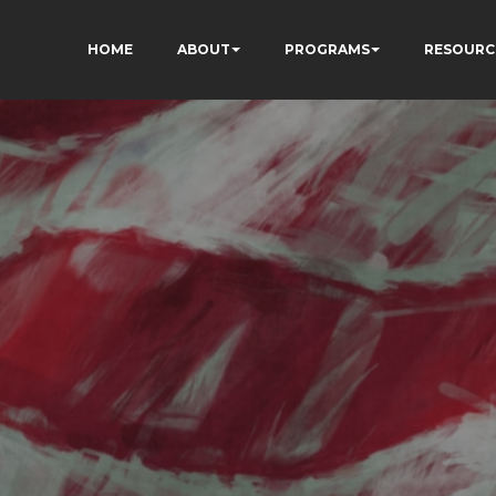
HOME
ABOUT
PROGRAMS
RESOURC