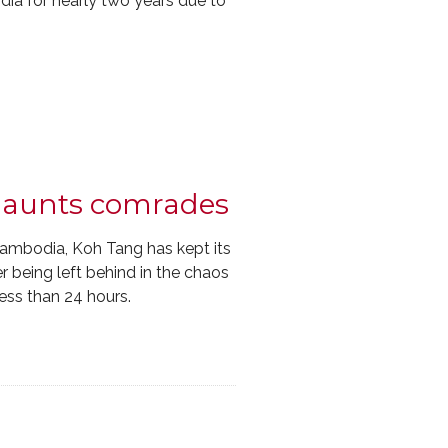
a for nearly two years due to
 haunts comrades
Cambodia, Koh Tang has kept its
r being left behind in the chaos
less than 24 hours.