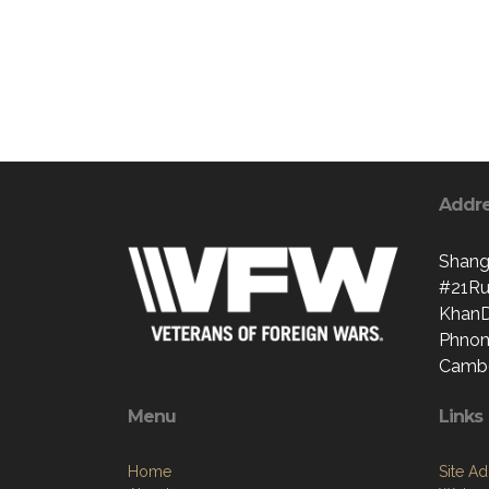
Addr
Shang
#21Ru
Khan
Phno
Camb
Menu
Links
Home
Site A