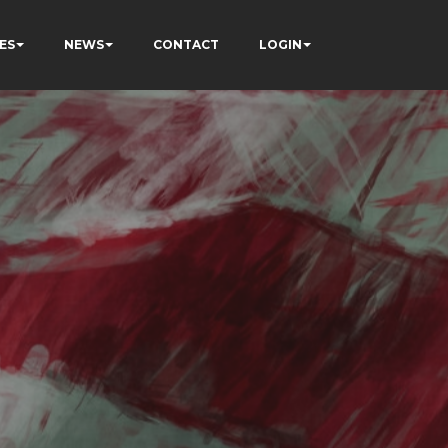
ES
NEWS
CONTACT
LOGIN