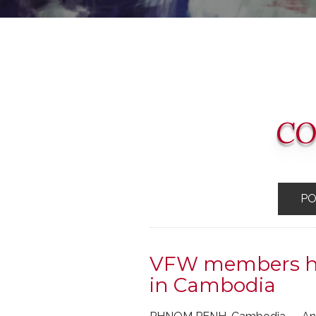
CO
P
VFW members hel
in Cambodia