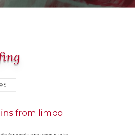
fing
EWS
ins from limbo