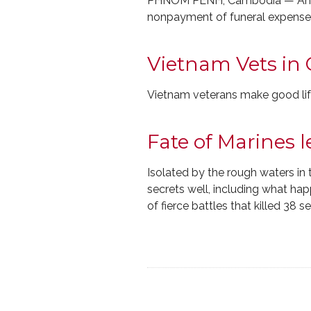
PHNOM PENH, Cambodia — An Ame
nonpayment of funeral expenses h
Vietnam Vets in
Vietnam veterans make good li
Fate of Marines 
Isolated by the rough waters in
secrets well, including what hap
of fierce battles that killed 38