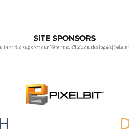
SITE SPONSORS
lowing who support our Veterans.
Click on the logo(s) below