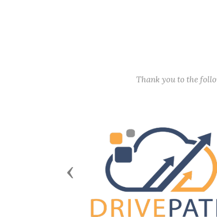
Thank you to the fol
Previous